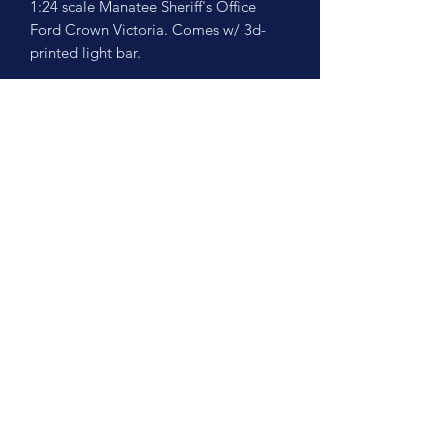
1:24 scale Manatee Sheriff's Office
Ford Crown Victoria. Comes w/ 3d-
printed light bar.
No Reviews Yet
Share your thoughts. Be the first to leave
a review.
Leave a Review
©2026 by Scale Cruisers, LLC