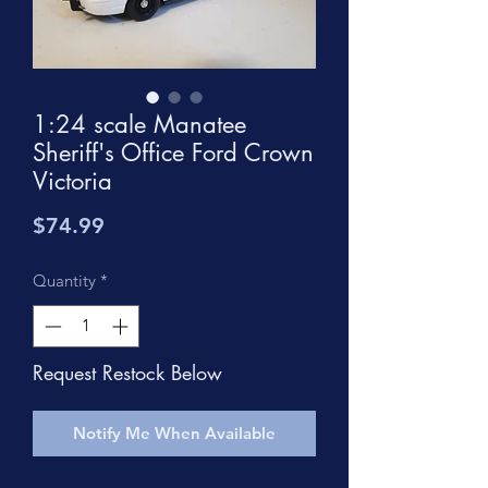
1:24 scale Manatee
Sheriff's Office Ford Crown
Victoria
Price
$74.99
Quantity
*
Request Restock Below
Notify Me When Available