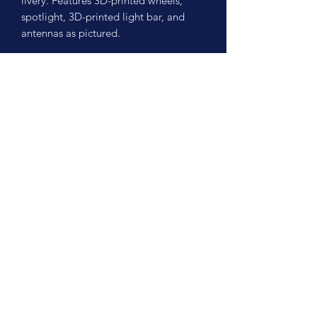
livery. Features 3D-printed wheels,
spotlight, 3D-printed light bar, and
antennas as pictured.
No Reviews Yet
Share your thoughts. Be the first to leave
a review.
Leave a Review
©2026 by Scale Cruisers, LLC