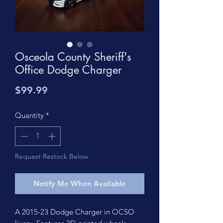
Osceola County Sheriff's
Office Dodge Charger
Price
$99.99
Quantity
*
Request Restock Below
Notify Me When Available
A 2015-23 Dodge Charger in OCSO