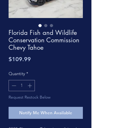
Florida Fish and Wildlife
Conservation Commission
Chevy Tahoe
Price
$109.99
Quantity
*
Request Restock Below
Notify Me When Available