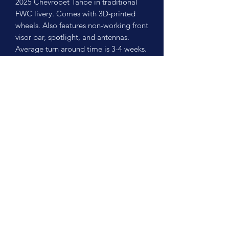
2025 Chevrooet Tahoe in traditional
FWC livery. Comes with 3D-printed
wheels. Also features non-working front
visor bar, spotlight, and antennas.
Average turn around time is 3-4 weeks.
No Reviews Yet
Share your thoughts. Be the first to leave
a review.
Leave a Review