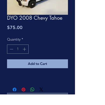
DYO 2008 Chevy Tahoe
Price
$75.00
Quantity
*
Add to Cart
No Reviews Yet