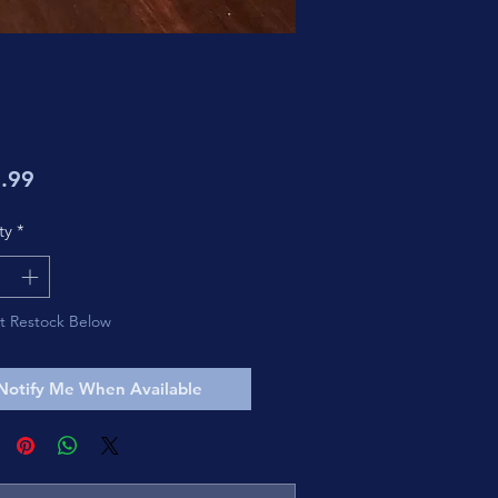
Price
.99
ty
*
t Restock Below
Notify Me When Available