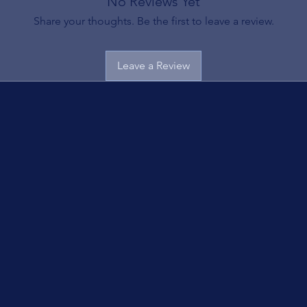
No Reviews Yet
Share your thoughts. Be the first to leave a review.
Leave a Review