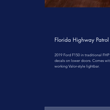
Florida Highway Patro
2019 Ford F150 in traditional FHP
decals on lower doors. Comes wit
working Valor-style lightbar.