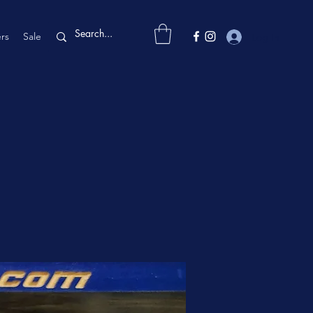
rs
Sale
Log In