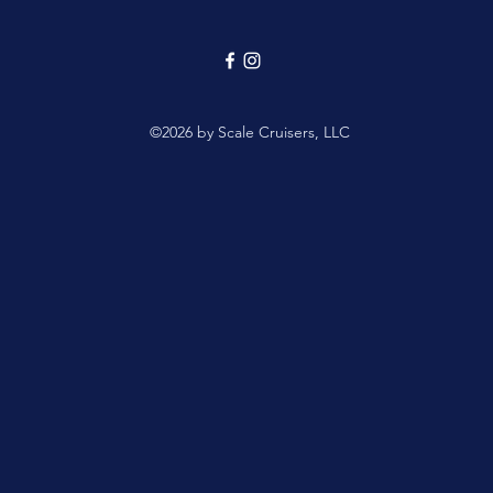
©2026 by Scale Cruisers, LLC