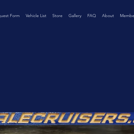
uest Form
Vehicle List
Store
Gallery
FAQ
About
Membe