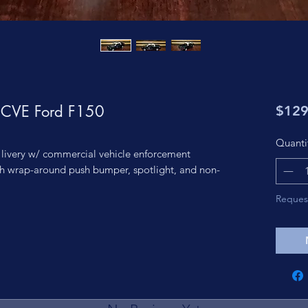
l CVE Ford F150
$129
Quanti
 livery w/ commercial vehicle enforcement
h wrap-around push bumper, spotlight, and non-
Reques