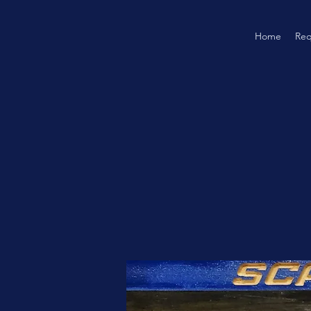
Home
Req