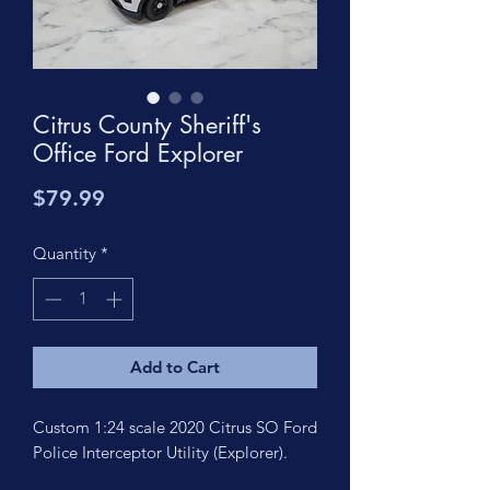
Citrus County Sheriff's
Office Ford Explorer
Price
$79.99
Quantity
*
Add to Cart
Custom 1:24 scale 2020 Citrus SO Ford
Police Interceptor Utility (Explorer).