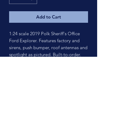
Add to Cart
1:24 scale 2019 Polk Sheriff's Office
Ford Explorer. Features factory and
sirens, push bumper, roof antennas and
spotlight as pictured. Built-to-order.
Turn around time is est. 2-3 weeks.
No Reviews Yet
Share your thoughts. Be the first to leave
a review.
Leave a Review