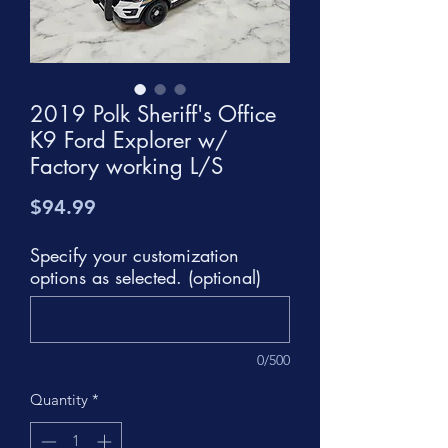
2019 Polk Sheriff's Office
K9 Ford Explorer w/
Factory working L/S
Price
$94.99
Specify your customization
options as selected. (optional)
0/500
Quantity
*