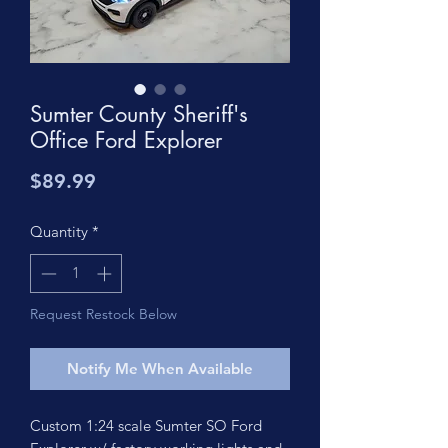
Sumter County Sheriff's
Office Ford Explorer
Price
$89.99
Quantity
*
Request Restock Below
Notify Me When Available
Custom 1:24 scale Sumter SO Ford