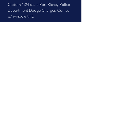
Custom 1:24 scale Port Richey Police
Department Dodge Charger. Comes
w/ window tint.
No Reviews Yet
Share your thoughts. Be the first to leave
a review.
Leave a Review
©2026 by Scale Cruisers, LLC