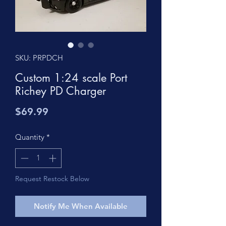
SKU: PRPDCH
Custom 1:24 scale Port
Richey PD Charger
Price
$69.99
Quantity
*
Request Restock Below
Notify Me When Available