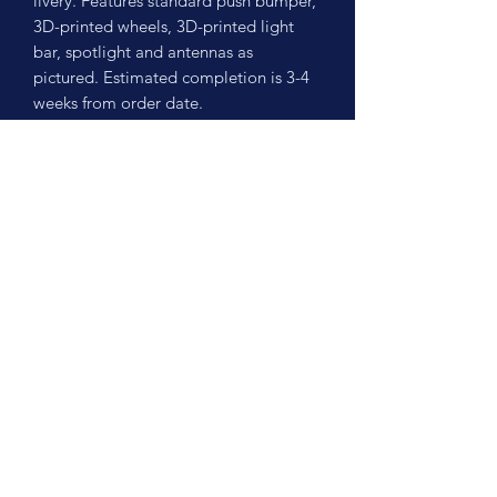
livery. Features standard push bumper,
3D-printed wheels, 3D-printed light
bar, spotlight and antennas as
pictured. Estimated completion is 3-4
weeks from order date.
No Reviews Yet
Share your thoughts. Be the first to leave
a review.
Leave a Review