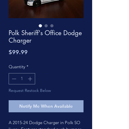
Polk Sheriff's Office Dodge
Charger
Price
$99.99
Quantity
*
Request Restock Below
Notify Me When Available
A 2015-24 Dodge Charger in Polk SO