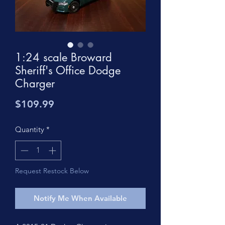
1:24 scale Broward
Sheriff's Office Dodge
Charger
Price
$109.99
Quantity
*
Request Restock Below
Notify Me When Available