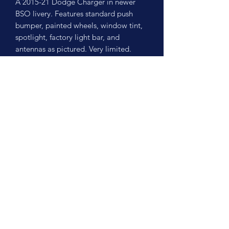
A 2015-21 Dodge Charger in newer
BSO livery. Features standard push
bumper, painted wheels, window tint,
spotlight, factory light bar, and
antennas as pictured. Very limited.
No Reviews Yet
Share your thoughts. Be the first to leave
a review.
Leave a Review