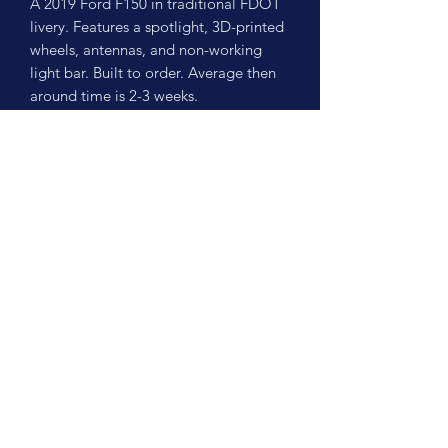
A 2019 Ford F150 in traditional FDOT
livery. Features a spotlight, 3D-printed
wheels, antennas, and non-working
light bar. Built to order. Average then
around time is 2-3 weeks.
No Reviews Yet
Share your thoughts. Be the first to leave
a review.
Leave a Review