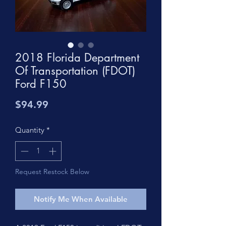
2018 Florida Department
Of Transportation (FDOT)
Ford F150
Price
$94.99
Quantity
*
Request Restock Below
Notify Me When Available