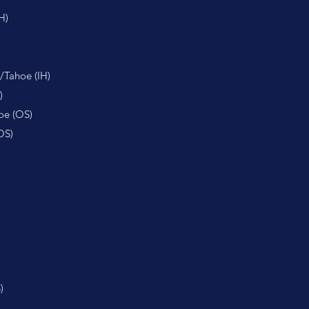
H)
/Tahoe (IH)
)
oe (OS)
OS)
)