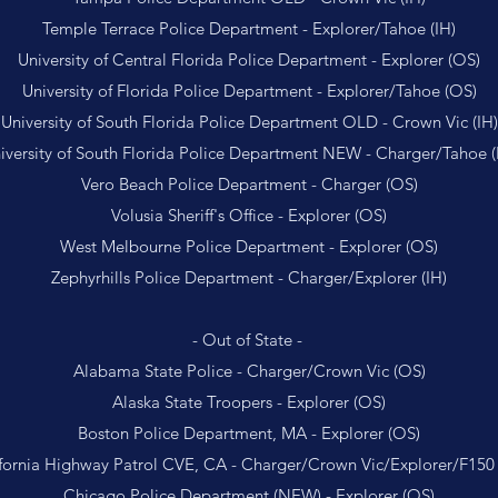
Temple Terrace Police Department - Explorer/Tahoe (IH)
University of Central Florida Police Department - Explorer (OS)
University of Florida Police Department - Explorer/Tahoe (OS)
University of South Florida Police Department OLD - Crown Vic (IH)
iversity of South Florida Police Department NEW - Charger/Tahoe (
Vero Beach Police Department - Charger (OS)
Volusia Sheriff's Office - Explorer (OS)
West Melbourne Police Department - Explorer (OS)
Zephyrhills Police Department - Charger/Explorer (IH)
- Out of State -
Alabama State Police - Charger/Crown Vic (OS)
Alaska State Troopers - Explorer (OS)
Boston Police Department, MA - Explorer (OS)
fornia Highway Patrol CVE, CA - Charger/Crown Vic/Explorer/F150
Chicago Police Department (NEW) - Explorer (OS)