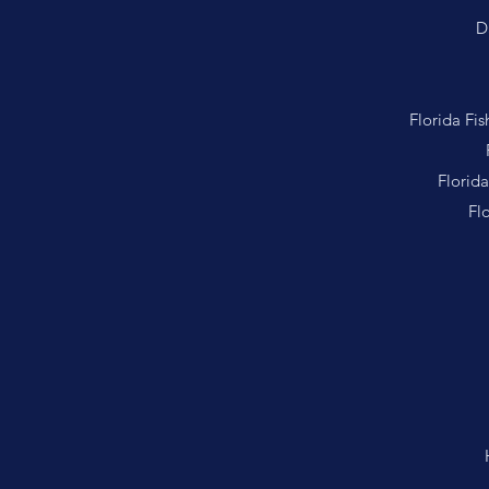
D
Florida Fi
Florid
Fl