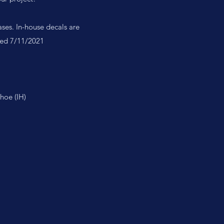
ases. In-house decals are
ated 7/11/2021
hoe (IH)