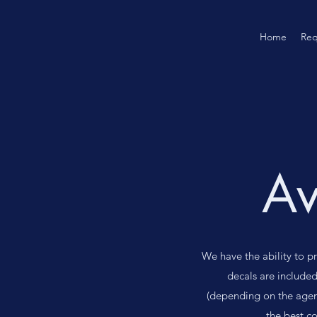
Home
Req
Av
We have the ability to p
decals are included
(depending on the agen
the best c