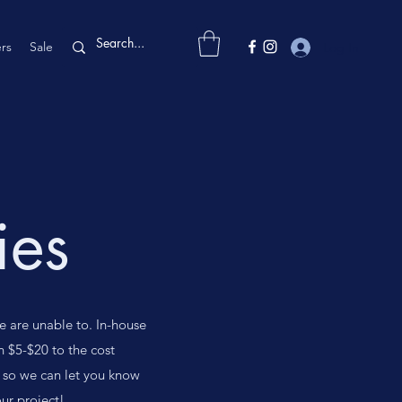
rs
Sale
Log In
ies
e are unable to. In-house
n $5-$20 to the cost
 so we can let you know
ur project!