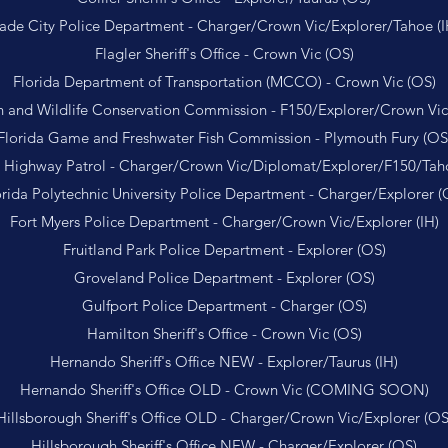
ade City Police Department - Charger/Crown Vic/Explorer/Tahoe (I
Flagler Sheriff's Office - Crown Vic (OS)
Florida Department of Transportation (MCCO) - Crown Vic (OS)
sh and Wildlife Conservation Commission - F150/Explorer/Crown Vic
Florida Game and Freshwater Fish Commission - Plymouth Fury (OS
a Highway Patrol - Charger/Crown Vic/Diplomat/Explorer/F150/Tah
orida Polytechnic University Police Department - Charger/Explorer (
Fort Myers Police Department - Charger/Crown Vic/Explorer (IH)
Fruitland Park Police Department - Explorer (OS)
Groveland Police Department - Explorer (OS)
Gulfport Police Department - Charger (OS)
Hamilton Sheriff's Office - Crown Vic (OS)
Hernando Sheriff's Office NEW - Explorer/Taurus (IH)
Hernando Sheriff's Office OLD - Crown Vic (COMING SOON)
Hillsborough Sheriff's Office OLD - Charger/Crown Vic/Explorer (OS
Hillsborough Sheriff's Office NEW - Charger/Explorer (OS)