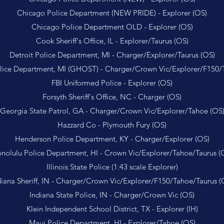
Chicago Police Department (NEW PRIDE) - Explorer (OS)
Chicago Police Department OLD - Explorer (OS)
Cook Sheriff's Office, IL - Explorer/Taurus (OS)
Detroit Police Department, MI - Charger/Explorer/Taurus (OS)
olice Department, MI (GHOST) - Charger/Crown Vic/Explorer/F150/
FBI Uniformed Police - Explorer (OS)
Forsyth Sheriff's Office, NC - Charger (OS)
Georgia State Patrol, GA - Charger/Crown Vic/Explorer/Tahoe (OS
Hazzard Co - Plymouth Fury (OS)
Henderson Police Department, KY - Charger/Explorer (OS)
nolulu Police Department, HI - Crown Vic/Explorer/Tahoe/Taurus (
Illinois State Police (1:43 scale Explorer)
diana Sheriff, IN - Charger/Crown Vic/Explorer/F150/Tahoe/Taurus (
Indiana State Police, IN - Charger/Crown Vic (OS)
Klein Independent School District, TX - Explorer (IH)
Maui Police Department, HI - Explorer/Tahoe (OS)