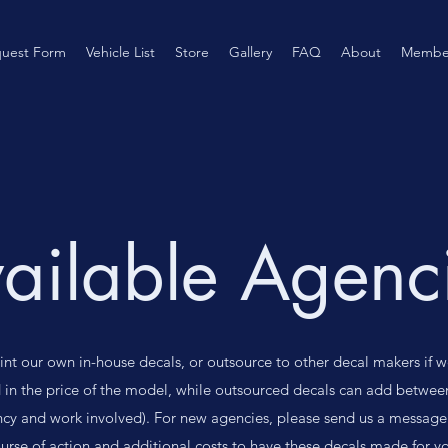
uest Form
Vehicle List
Store
Gallery
FAQ
About
Membe
ailable Agenc
rint our own in-house decals, or outsource to other decal makers if w
 in the price of the model, while outsourced decals can add betwee
cy and work involved). For new agencies, please send us a message
ourse of action and additional costs to have these decals made for yo