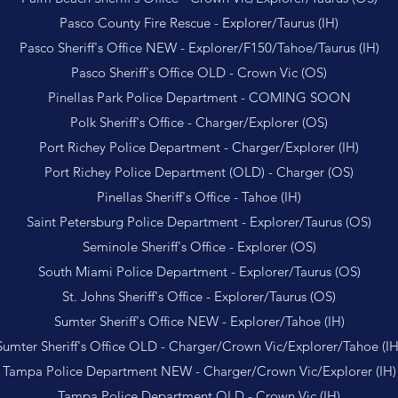
Pasco County Fire Rescue - Explorer/Taurus (IH)
Pasco Sheriff's Office NEW - Explorer/F150/Tahoe/Taurus (IH)
Pasco Sheriff's Office OLD - Crown Vic (OS)
Pinellas Park Police Department - COMING SOON
Polk Sheriff's Office - Charger/Explorer (OS)
Port Richey Police Department - Charger/Explorer (IH)
Port Richey Police Department (OLD) - Charger (OS)
Pinellas Sheriff's Office - Tahoe (IH)
Saint Petersburg Police Department - Explorer/Taurus (OS)
Seminole Sheriff's Office - Explorer (OS)
South Miami Police Department - Explorer/Taurus (OS)
St. Johns Sheriff's Office - Explorer/Taurus (OS)
Sumter Sheriff's Office NEW - Explorer/Tahoe (IH)
Sumter Sheriff's Office OLD - Charger/Crown Vic/Explorer/Tahoe (IH
Tampa Police Department NEW - Charger/Crown Vic/Explorer (IH)
Tampa Police Department OLD - Crown Vic (IH)