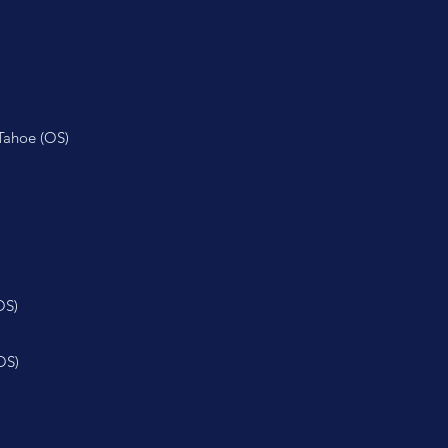
Tahoe (OS)
)
OS)
OS)