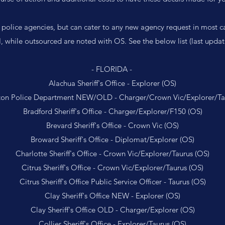
 police agencies, but can cater to any new agency request in most c
, while outsourced are noted with OS. See the below list (last upd
- FLORIDA -
Alachua Sheriff's Office - Explorer (OS)
on Police Department NEW/OLD - Charger/Crown Vic/Explorer/Ta
Bradford Sheriff's Office - Charger/Explorer/F150 (OS)
Brevard Sheriff's Office - Crown Vic (OS)
Broward Sheriff's Office - Diplomat/Explorer (OS)
Charlotte Sheriff's Office - Crown Vic/Explorer/Taurus (OS)
Citrus Sheriff's Office - Crown Vic/Explorer/Taurus (OS)
Citrus Sheriff's Office Public Service Officer - Taurus (OS)
Clay Sheriff's Office NEW - Explorer (OS)
Clay Sheriff's Office OLD - Charger/Explorer (OS)
Collier Sheriff's Office - Explorer/Taurus (OS)