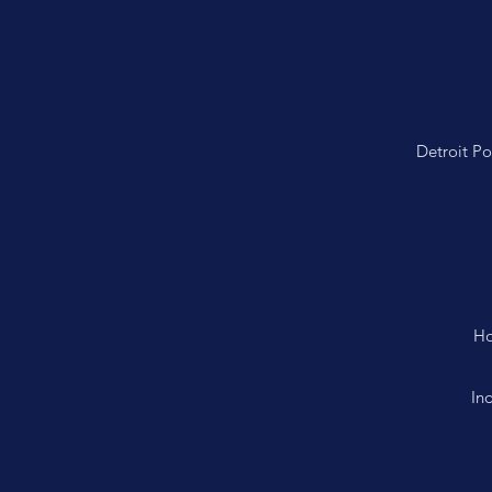
Detroit P
Ho
In