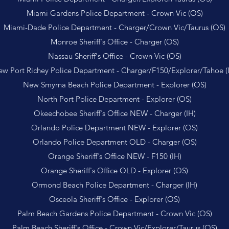
Miami Gardens Police Department - Crown Vic (OS)
Miami-Dade Police Department - Charger/Crown Vic/Taurus (OS)
Monroe Sheriff's Office - Charger (OS)
Nassau Sheriff's Office - Crown Vic (OS)
w Port Richey Police Department - Charger/F150/Explorer/Tahoe (
New Smyrna Beach Police Department - Explorer (OS)
North Port Police Department - Explorer (OS)
Okeechobee Sheriff's Office NEW - Charger (IH)
Orlando Police Department NEW - Explorer (OS)
Orlando Police Department OLD - Charger (OS)
Orange Sheriff's Office NEW - F150 (IH)
Orange Sheriff's Office OLD - Explorer (OS)
Ormond Beach Police Department - Charger (IH)
Osceola Sheriff's Office - Explorer (OS)
Palm Beach Gardens Police Department - Crown Vic (OS)
Palm Beach Sheriff's Office - Crown Vic/Explorer/Taurus (OS)