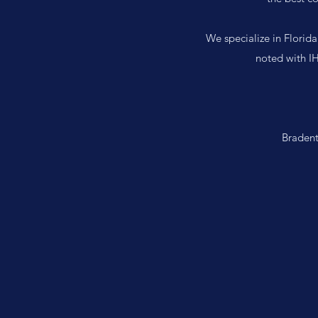
We specialize in Florida
noted with IH
Bradent