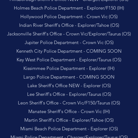
Holmes Beach Police Department - Explorer/F150 (IH)
Hollywood Police Department - Crown Vic (OS)
Indian River Sheriff's Office - Explorer/Tahoe (OS)
Jacksonville Sheriff's Office - Crown Vic/Explorer/Taurus (OS)
Jupiter Police Department - Crown Vic (OS)
Kenneth City Police Department - COMING SOON
Key West Police Department - Explorer/Taurus (OS)
Kissimmee Police Department - Explorer (IH)
Largo Police Department - COMING SOON
Lake Sheriff's Office NEW - Explorer (OS)
Lee Sheriff's Office - Explorer/Taurus (OS)
Leon Sheriff's Office - Crown Vic/F150/Taurus (OS)
Manatee Sheriff's Office - Crown Vic (IH)
Martin Sheriff's Office - Explorer/Tahoe (OS)
Miami Beach Police Department - Explorer (OS)
Miami Police Department - Charger/Explorer/Taurus (OS)