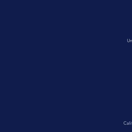
Un
Cali